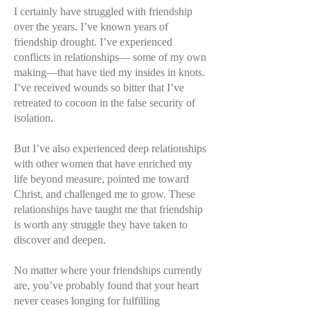
I certainly have struggled with friendship
over the years. I’ve known years of
friendship drought. I’ve experienced
conflicts in relationships— some of my own
making—that have tied my insides in knots.
I’ve received wounds so bitter that I’ve
retreated to cocoon in the false security of
isolation.
But I’ve also experienced deep relationships
with other women that have enriched my
life beyond measure, pointed me toward
Christ, and challenged me to grow. These
relationships have taught me that friendship
is worth any struggle they have taken to
discover and deepen.
No matter where your friendships currently
are, you’ve probably found that your heart
never ceases longing for fulfilling