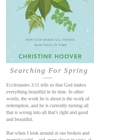
Searching For Spring
Ecclesiastes 3:11 tells us that God makes
everything beautiful in its time. In other
words, the work he is about is the work of
redemption, and he is currently turning all
that is wrong into all that’s right and good
and beautiful.
But when I look around at our broken and
marred world—and, even closer in view, at