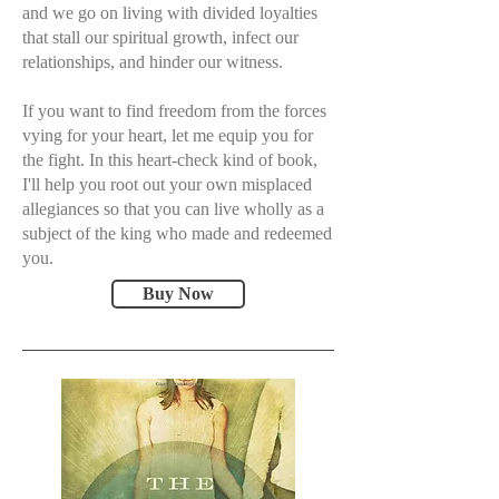
and we go on living with divided loyalties
that stall our spiritual growth, infect our
relationships, and hinder our witness.
If you want to find freedom from the forces
vying for your heart, let me equip you for
the fight. In this heart-check kind of book,
I'll help you root out your own misplaced
allegiances so that you can live wholly as a
subject of the king who made and redeemed
you.
Buy Now