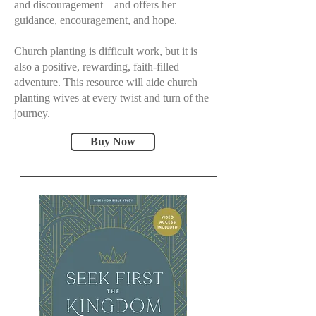
and discouragement—and offers her
guidance, encouragement, and hope.
Church planting is difficult work, but it is
also a positive, rewarding, faith-filled
adventure. This resource will aide church
planting wives at every twist and turn of the
journey.
Buy Now