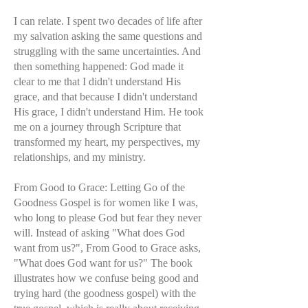
I can relate. I spent two decades of life after
my salvation asking the same questions and
struggling with the same uncertainties. And
then something happened: God made it
clear to me that I didn't understand His
grace, and that because I didn't understand
His grace, I didn't understand Him. He took
me on a journey through Scripture that
transformed my heart, my perspectives, my
relationships, and my ministry.
From Good to Grace: Letting Go of the
Goodness Gospel is for women like I was,
who long to please God but fear they never
will. Instead of asking "What does God
want from us?", From Good to Grace asks,
"What does God want for us?" The book
illustrates how we confuse being good and
trying hard (the goodness gospel) with the