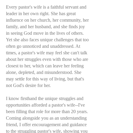
Every pastor's wife is a faithful servant and
leader in her own right. She has great
influence on her church, her community, her
family, and her husband, and she finds joy
in seeing God move in the lives of others.
Yet she also faces unique challenges that too
often go unnoticed and unaddressed. At
times, a pastor's wife may feel she can't talk
about her struggles even with those who are
closest to her, which can leave her feeling
alone, depleted, and misunderstood. She
may settle for this way of living, but that's
not God's desire for her.
I know firsthand the unique struggles and
opportunities afforded a pastor's wife--I've
been filling that role for more than 20 years.
Coming alongside you as an understanding
friend, I offer encouragement and guidance
to the struggling pastor's wife, showing you