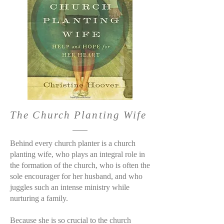
The Church Planting Wife
Behind every church planter is a church
planting wife, who plays an integral role in
the formation of the church, who is often the
sole encourager for her husband, and who
juggles such an intense ministry while
nurturing a family.
Because she is so crucial to the church