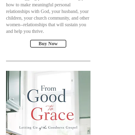
how to make meaningful personal
relationships with God, your husband, your
children, your church community, and other
women--relationships that will sustain you
and help you thrive.
Buy Now