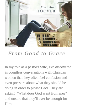
From Good to Grace
In my role as a pastor's wife, I've discovered
in countless conversations with Christian
women that they often feel confusion and
even pressure about what they should be
doing in order to please God. They are
asking, "What does God want from me?"
and unsure that they'll ever be enough for
Him.