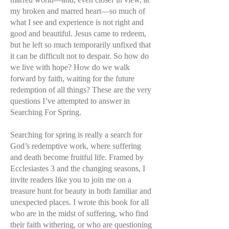
my broken and marred heart—so much of
what I see and experience is not right and
good and beautiful. Jesus came to redeem,
but he left so much temporarily unfixed that
it can be difficult not to despair. So how do
we live with hope? How do we walk
forward by faith, waiting for the future
redemption of all things? These are the very
questions I’ve attempted to answer in
Searching For Spring.
Searching for spring is really a search for
God’s redemptive work, where suffering
and death become fruitful life. Framed by
Ecclesiastes 3 and the changing seasons, I
invite readers like you to join me on a
treasure hunt for beauty in both familiar and
unexpected places. I wrote this book for all
who are in the midst of suffering, who find
their faith withering, or who are questioning