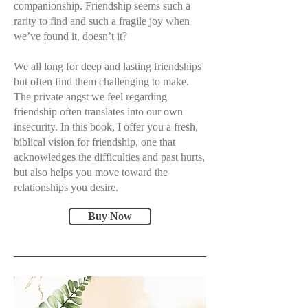
companionship. Friendship seems such a
rarity to find and such a fragile joy when
we’ve found it, doesn’t it?
We all long for deep and lasting friendships
but often find them challenging to make.
The private angst we feel regarding
friendship often translates into our own
insecurity. In this book, I offer you a fresh,
biblical vision for friendship, one that
acknowledges the difficulties and past hurts,
but also helps you move toward the
relationships you desire.
Buy Now