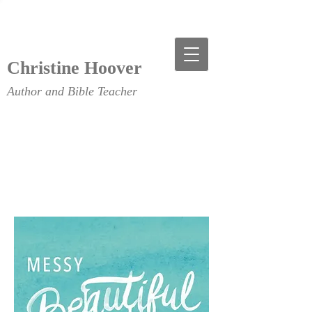
Christine Hoover
Author and Bible Teacher