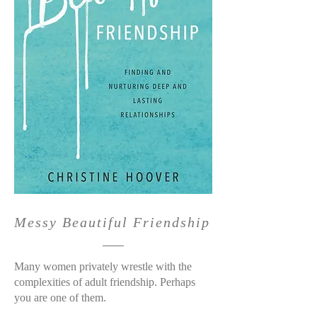
Messy Beautiful Friendship
Many women privately wrestle with the
complexities of adult friendship. Perhaps
you are one of them.