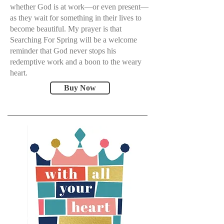
whether God is at work—or even present—
as they wait for something in their lives to
become beautiful. My prayer is that
Searching For Spring will be a welcome
reminder that God never stops his
redemptive work and a boon to the weary
heart.
Buy Now