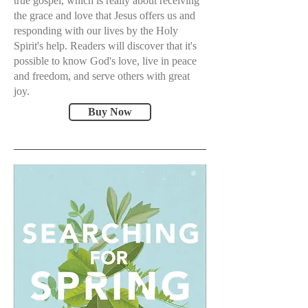
true gospel, which is really about receiving
the grace and love that Jesus offers us and
responding with our lives by the Holy
Spirit's help. Readers will discover that it's
possible to know God's love, live in peace
and freedom, and serve others with great
joy.
Buy Now