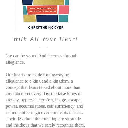
With All Your Heart
Joy can be yours! And it comes through
allegiance.
Our hearts are made for unswaying
allegiance to a king and a kingdom, a
concept that Jesus talked about more than
any other. Yet every day, the false kings of
anxiety, approval, comfort, image, escape,
power, accumulations, self-sufficiency, and
shame plot to reign over our hearts instead.
Their lies about the true king are so subtle
and insidious that we rarely recognize them,