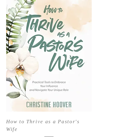
How to Thrive as a Pastor's
Wife