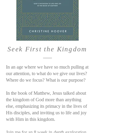
Seek First the Kingdom
In an age where we have so much pulling at
our attention, to what do we give our lives?
Where do we focus? What is our purpose?
In the book of Matthew, Jesus talked about
the kingdom of God more than anything
else, emphasizing its primacy in the lives of
His disciples, and inviting us to life and joy
with Him in this kingdom.
Join me for an 8 week in-depth exploration