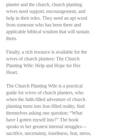
planter and the church, church planting
wives need support, encouragement, and
help in their roles. They need an apt word
from someone who has been there and
applicable biblical wisdom that will sustain
them.
Finally, a rich resource is available for the
wives of church planters: The Church
Planting Wife: Help and Hope for Her
Heart.
The Church Planting Wife is a practical
guide for wives of church planters, who
when the faith-filled adventure of church
planting turns into fear-filled reality, find
themselves asking one question: “What
have I gotten myself into?” The book
speaks to her greatest internal struggles—
sacrifice, uncertainty, loneliness, fear, stress,